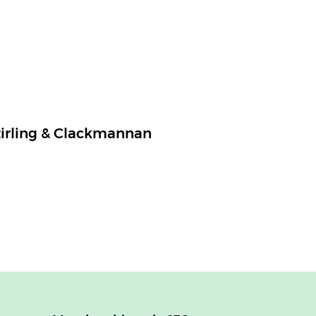
tirling & Clackmannan