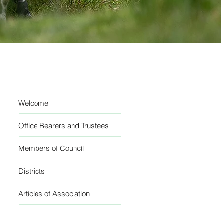
Welcome
Office Bearers and Trustees
Members of Council
Districts
Articles of Association