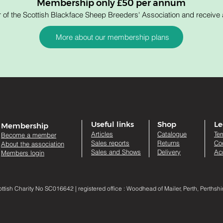
Membership only £50 per annum
 the Scottish Blackface Sheep Breeders' Association and receive a
More about our membership plans
Useful links
Shop
Le
Membership
Artic
les
Catalogue
Te
Become a member
Sales re
ports
Returns
Co
About the association
Sales and Shows
Delivery
Acc
Members login
sh Charity No SC016642 | registered office : Woodhead of Mailer, Perth, Perthsh