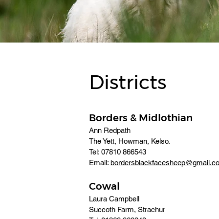
Districts
Borders & Midlothian
Ann Redpath
The Yett, Howman, Kelso. 
Tel: 07810 866543 
Email: 
bordersblackfacesheep@gmail.c
Cowal
Laura Campbell
Succoth Farm, Strachur 