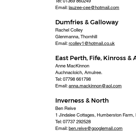
Tel: 01369 860249 
Email: 
lauzee-cee@hotmail.com
Dumfries & Galloway
Rachel Colley
Glenmanna, Thornhill 
Email: 
rcolley1@hotmail.co.uk
East Perth, Fife, Kinross &
Anne MacKinnon
Auchnacloich, Amulree. 
Tel: 07798 661798 
Email: 
anna.mackinnon@aol.com
Inverness & North
Ben Reive
1 Jindalee Cottages, Humberston Farm, D
Tel: 07737 292528 
Email: 
ben.reive@googlemail.com