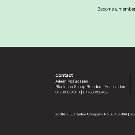
Become a member of
Contact
Aileen McFadzean
Blackface Sheep Breeders
'
Association
01738 634018
|
07768 820405
Scottish Guarantee Company No SC434384 | Scotti