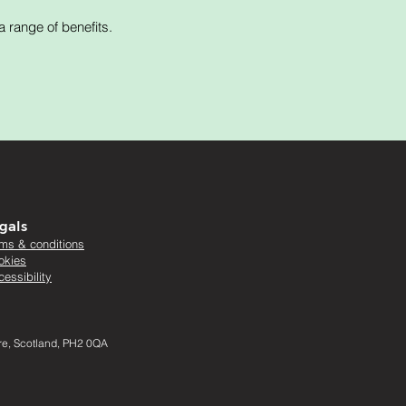
 range of benefits.
gals
rms & conditions
okies
essibility
ire, Scotland, PH2 0QA