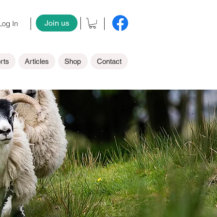
Join us
og In
rts
Articles
Shop
Contact