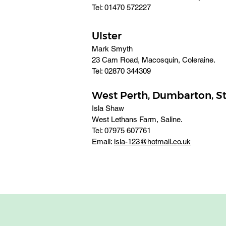
Tel: 01470 572227
Ulster
Mark Smyth
23 Cam Road, Macosquin, Coleraine. 
Tel: 02870 344309
West Perth, Dumbarton, S
Isla Shaw
West Lethans Farm, Saline.
Tel: 07975 607761 
Email: 
isla-123@hotmail.co.uk