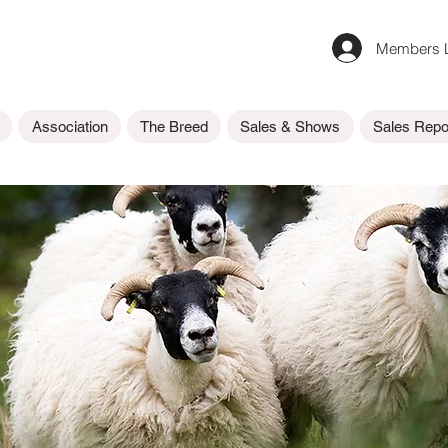
Members L
Association
The Breed
Sales & Shows
Sales Repo