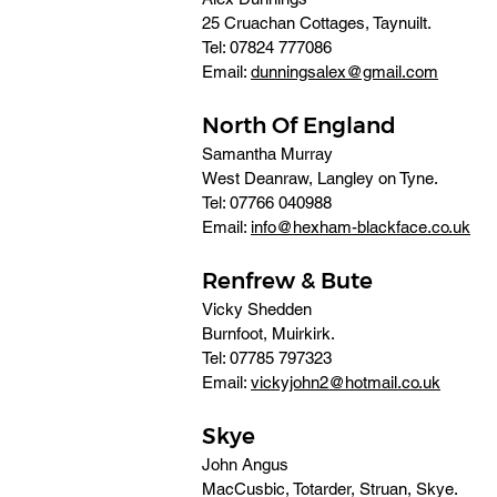
25 Cruachan Cottages, Taynuilt. 
Tel: 07824 777086 
Email: 
dunningsalex@gmail.com
North Of England
Samantha Murray
West Deanraw, Langley on Tyne. 
Tel: 07766 040988 
Email: 
info@hexham-blackface.co.uk
Renfrew & Bute
Vicky Shedden
Burnfoot, Muirkirk. 
Tel: 07785 797323 
Email: 
vickyjohn2@hotmail.co.uk
Skye
John Angus 
MacCusbic, Totarder, Struan, Skye. 