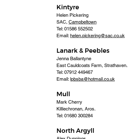
Kintyre
Helen Pickering
SAC, 
Campbeltown
Tel: 01586 552502 
Email: 
helen.pickering@sac.co.uk
Lanark & Peebles
Jenna Ballantyne
East Cauldcoats Farm, Strathaven. 
Tel: 07912 449467 
Email: 
lpbsba@hotmail.co.uk
Mull
Mark Cherry
Killiechronan, Aros. 
Tel: 01680 300284
North Argyll
Alex Dunnings