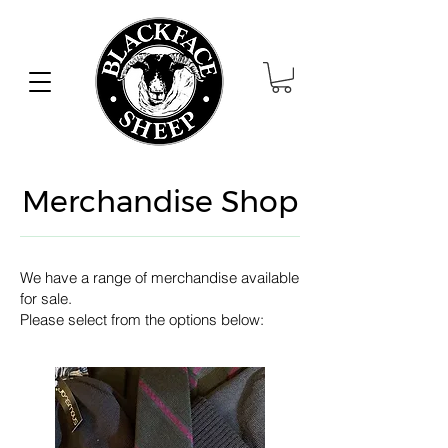
Merchandise Shop
We have a range of
merchandise available
for sale.
Please select from the options below: