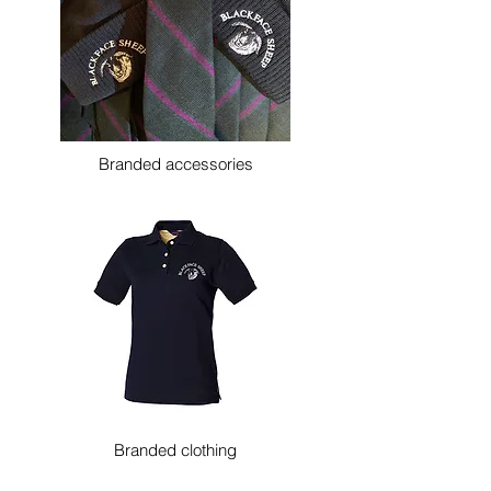
Branded accessories
Branded clothing