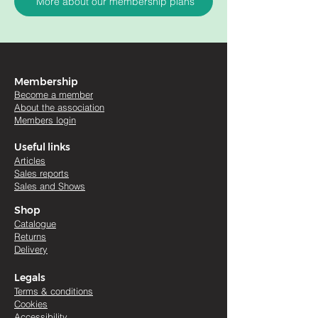
More about our membership plans
Membership
Become a member
About the association
Members login
Useful links
Artic
les
Sales re
ports
Sales and Shows
Shop
Catalogue
Returns
Delivery
Legals
Terms & conditions
Cookies
Accessibility