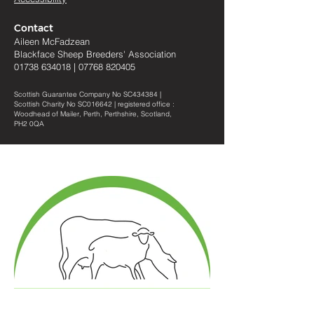
Contact
Aileen McFadzean
Blackface Sheep Breeders
'
Association
01738 634018
|
07768 820405
Scottish Guarantee Company No SC434384 |
Scottish Charity No SC016642 | registered office :
Woodhead of Mailer, Perth, Perthshire, Scotland,
PH2 0QA