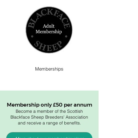
Memberships
Membership only £50 per annum
Become a member of the Scottish
Blackface Sheep Breeders' Association
and receive a range of benefits.