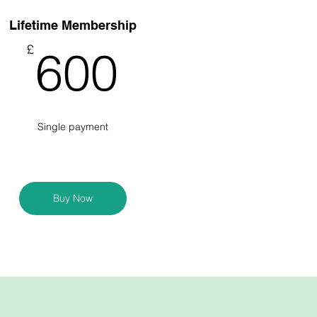
Lifetime Membership
600£
£
600
Single payment
Buy Now