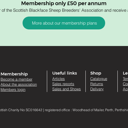
Membership only £50 per annum
 the Scottish Blackface Sheep Breeders' Association and receive a
More about our membership plans
Useful links
Shop
Le
Membership
Artic
les
Catalogue
Te
Become a member
Sales re
ports
Returns
Co
About the association
Sales and Shows
Delivery
Acc
Members login
sh Charity No SC016642 | registered office : Woodhead of Mailer, Perth, Perthsh