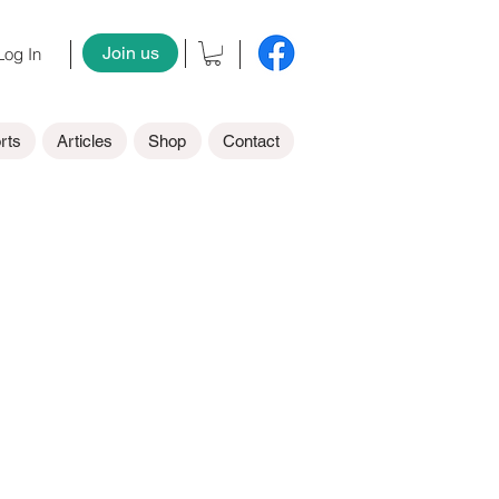
Join us
og In
rts
Articles
Shop
Contact