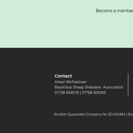
Become a member of
Contact
Aileen McFadzean
Blackface Sheep Breeders
'
Association
01738 634018
|
07768 820405
Scottish Guarantee Company No SC434384 | Scotti