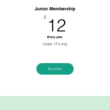
Junior Membership
0£
12£
£
12
Every year
Under 17's only
Buy Now