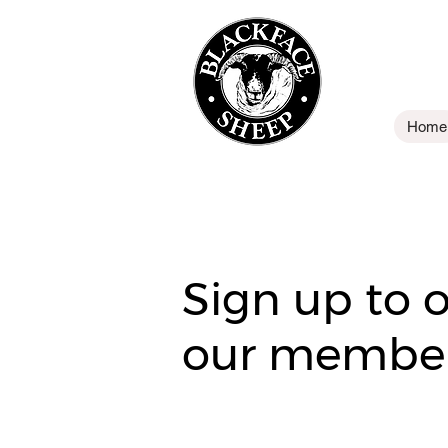
Home
Sign up to 
our member