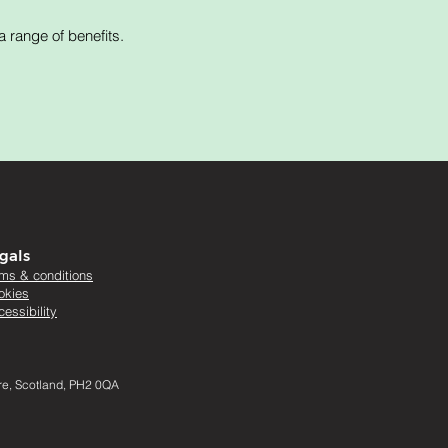
 range of benefits.
gals
rms & conditions
okies
essibility
ire, Scotland, PH2 0QA