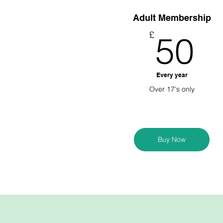
Adult Membership
5
£
50
Every year
Over 17's only
Buy Now