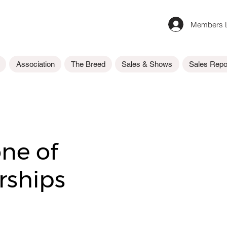
Members L
Association
The Breed
Sales & Shows
Sales Repo
one of
ships