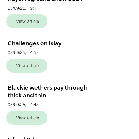
03/09/25, 19:11
View article
Challenges on Islay
03/09/25, 14:58
View article
Blackie wethers pay through
thick and thin
03/09/25, 14:43
View article