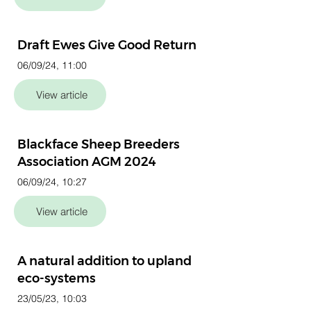
Draft Ewes Give Good Return
06/09/24, 11:00
View article
Blackface Sheep Breeders
Association AGM 2024
06/09/24, 10:27
View article
A natural addition to upland
eco-systems
23/05/23, 10:03