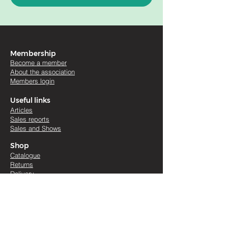
Membership
Become a member
About the association
Members login
Useful links
Artic
les
Sales re
ports
Sales and Shows
Shop
Catalogue
Returns
Delivery
Legals
Terms & conditions
Cookies
Accessibility