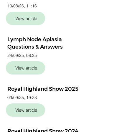
10/08/26, 11:16
View article
Lymph Node Aplasia
Questions & Answers
24/09/25, 08:35
View article
Royal Highland Show 2025
03/09/25, 19:23
View article
Royal Highland Show 2024