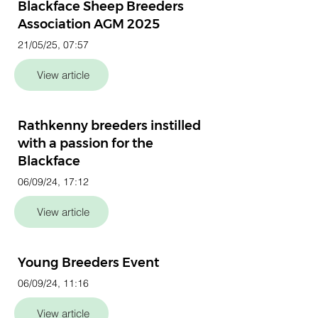
Blackface Sheep Breeders
Association AGM 2025
21/05/25, 07:57
View article
Rathkenny breeders instilled
with a passion for the
Blackface
06/09/24, 17:12
View article
Young Breeders Event
06/09/24, 11:16
View article