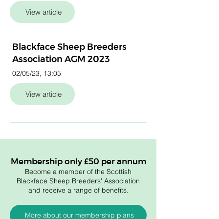
View article
Blackface Sheep Breeders
Association AGM 2023
02/05/23, 13:05
View article
Membership only £50 per annum
Become a member of the Scottish
Blackface Sheep Breeders' Association
and receive a range of benefits.
More about our membership plans