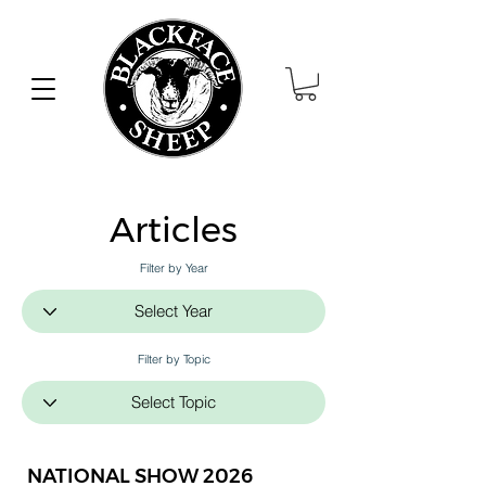
Articles
Filter by Year
Filter by Topic
NATIONAL SHOW 2026