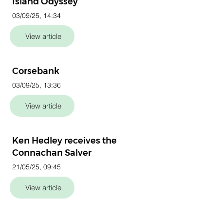
Island Odyssey
03/09/25, 14:34
View article
Corsebank
03/09/25, 13:36
View article
Ken Hedley receives the
Connachan Salver
21/05/25, 09:45
View article