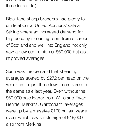
three less sold).
Blackface sheep breeders had plenty to 
smile about at United Auctions’ sale at 
Stirling where an increased demand for 
big, scouthy shearling rams from all areas 
of Scotland and well into England not only 
saw a new centre high of £60,000 but also 
improved averages.
Such was the demand that shearling 
averages soared by £272 per head on the 
year and for just three fewer compared to 
the same sale last year. Even without the 
£60,000 sale leader from Willie and Ewan 
Bennie, Merkins, Gartocharn, averages 
were up by a massive £170 on last year’s 
event which saw a sale high of £16,000 
also from Merkins.