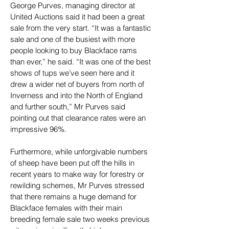
George Purves, managing director at 
United Auctions said it had been a great 
sale from the very start. “It was a fantastic 
sale and one of the busiest with more 
people looking to buy Blackface rams 
than ever,” he said. “It was one of the best 
shows of tups we’ve seen here and it 
drew a wider net of buyers from north of 
Inverness and into the North of England 
and further south,” Mr Purves said 
pointing out that clearance rates were an 
impressive 96%.
Furthermore, while unforgivable numbers 
of sheep have been put off the hills in 
recent years to make way for forestry or 
rewilding schemes, Mr Purves stressed 
that there remains a huge demand for 
Blackface females with their main 
breeding female sale two weeks previous 