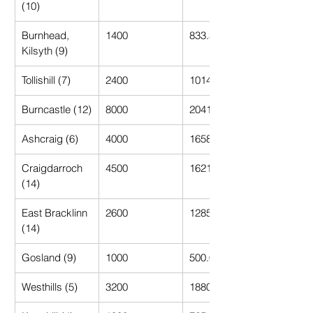
(10)
Burnhead, 
1400
833.33
Kilsyth (9)
Tollishill (7)
2400
1014.29
Burncastle (12)
8000
2041.67
Ashcraig (6)
4000
1658.33
Craigdarroch 
4500
1621.43
(14)
East Bracklinn 
2600
1285.71
(14)
Gosland (9)
1000
500.00
Westhills (5)
3200
1880.00