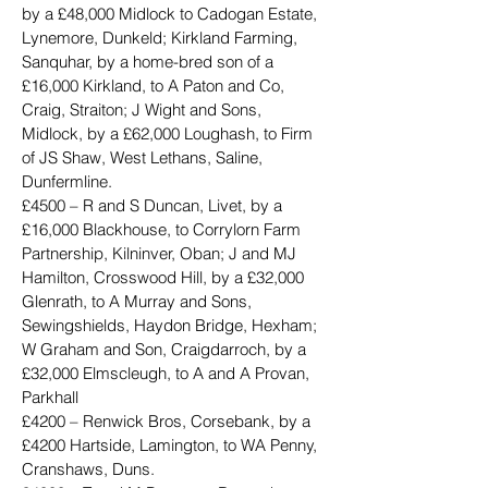
by a £48,000 Midlock to Cadogan Estate, 
Lynemore, Dunkeld; Kirkland Farming, 
Sanquhar, by a home-bred son of a 
£16,000 Kirkland, to A Paton and Co, 
Craig, Straiton; J Wight and Sons, 
Midlock, by a £62,000 Loughash, to Firm 
of JS Shaw, West Lethans, Saline, 
Dunfermline.
£4500 – R and S Duncan, Livet, by a 
£16,000 Blackhouse, to Corrylorn Farm 
Partnership, Kilninver, Oban; J and MJ 
Hamilton, Crosswood Hill, by a £32,000 
Glenrath, to A Murray and Sons, 
Sewingshields, Haydon Bridge, Hexham; 
W Graham and Son, Craigdarroch, by a 
£32,000 Elmscleugh, to A and A Provan, 
Parkhall
£4200 – Renwick Bros, Corsebank, by a 
£4200 Hartside, Lamington, to WA Penny, 
Cranshaws, Duns.