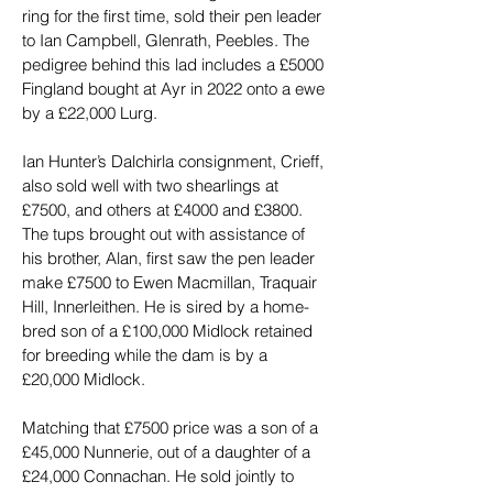
ring for the first time, sold their pen leader 
to Ian Campbell, Glenrath, Peebles. The 
pedigree behind this lad includes a £5000 
Fingland bought at Ayr in 2022 onto a ewe 
by a £22,000 Lurg.
Ian Hunter’s Dalchirla consignment, Crieff, 
also sold well with two shearlings at 
£7500, and others at £4000 and £3800. 
The tups brought out with assistance of 
his brother, Alan, first saw the pen leader 
make £7500 to Ewen Macmillan, Traquair 
Hill, Innerleithen. He is sired by a home-
bred son of a £100,000 Midlock retained 
for breeding while the dam is by a 
£20,000 Midlock.
Matching that £7500 price was a son of a 
£45,000 Nunnerie, out of a daughter of a 
£24,000 Connachan. He sold jointly to 