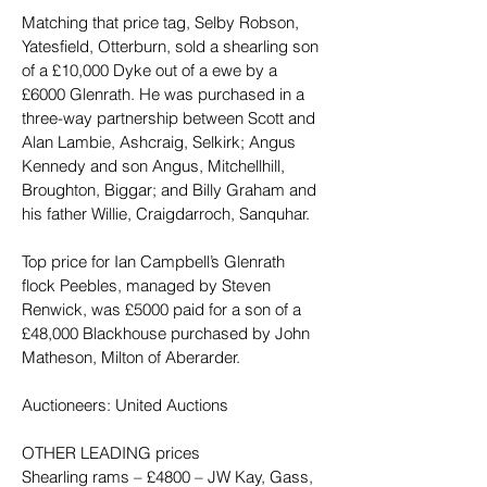
Matching that price tag, Selby Robson, 
Yatesfield, Otterburn, sold a shearling son 
of a £10,000 Dyke out of a ewe by a 
£6000 Glenrath. He was purchased in a 
three-way partnership between Scott and 
Alan Lambie, Ashcraig, Selkirk; Angus 
Kennedy and son Angus, Mitchellhill, 
Broughton, Biggar; and Billy Graham and 
his father Willie, Craigdarroch, Sanquhar.
Top price for Ian Campbell’s Glenrath 
flock Peebles, managed by Steven 
Renwick, was £5000 paid for a son of a 
£48,000 Blackhouse purchased by John 
Matheson, Milton of Aberarder.
Auctioneers: United Auctions
OTHER LEADING prices
Shearling rams – £4800 – JW Kay, Gass, 