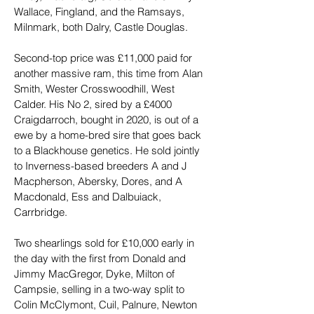
Wallace, Fingland, and the Ramsays, 
Milnmark, both Dalry, Castle Douglas.
Second-top price was £11,000 paid for 
another massive ram, this time from Alan 
Smith, Wester Crosswoodhill, West 
Calder. His No 2, sired by a £4000 
Craigdarroch, bought in 2020, is out of a 
ewe by a home-bred sire that goes back 
to a Blackhouse genetics. He sold jointly 
to Inverness-based breeders A and J 
Macpherson, Abersky, Dores, and A 
Macdonald, Ess and Dalbuiack, 
Carrbridge.
Two shearlings sold for £10,000 early in 
the day with the first from Donald and 
Jimmy MacGregor, Dyke, Milton of 
Campsie, selling in a two-way split to 
Colin McClymont, Cuil, Palnure, Newton 