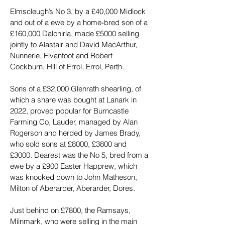
Elmscleugh’s No 3, by a £40,000 Midlock 
and out of a ewe by a home-bred son of a 
£160,000 Dalchirla, made £5000 selling 
jointly to Alastair and David MacArthur, 
Nunnerie, Elvanfoot and Robert 
Cockburn, Hill of Errol, Errol, Perth.
Sons of a £32,000 Glenrath shearling, of 
which a share was bought at Lanark in 
2022, proved popular for Burncastle 
Farming Co, Lauder, managed by Alan 
Rogerson and herded by James Brady, 
who sold sons at £8000, £3800 and 
£3000. Dearest was the No 5, bred from a 
ewe by a £900 Easter Happrew, which 
was knocked down to John Matheson, 
Milton of Aberarder, Aberarder, Dores.
Just behind on £7800, the Ramsays, 
Milnmark, who were selling in the main 