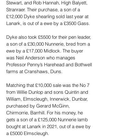
Stewart, and Rob Hannah, High Balyett, 
Stranraer. Their purchase, a son of a 
£12,000 Dyke shearling sold last year at 
Lanark, is out of a ewe by a £3500 Gass.
Dyke also took £5500 for their pen leader, 
a son of a £30,000 Nunnerie, bred from a 
ewe by a £17,000 Midlock. The buyer 
was Neil Anderson who manages 
Professor Penny’s Harehead and Bothwell 
farms at Cranshaws, Duns.
Matching that £10,000 sale was the No 7 
from Willie Dunlop and sons Quintin and 
William, Elmscleugh, Innerwick, Dunbar, 
purchased by Gerard McGinn, 
Chirmorrie, Barrhill. For his money, he 
gets a son of a £125,000 Nunnerie lamb 
bought at Lanark in 2021, out of a ewe by 
a £5000 Elmscleugh.