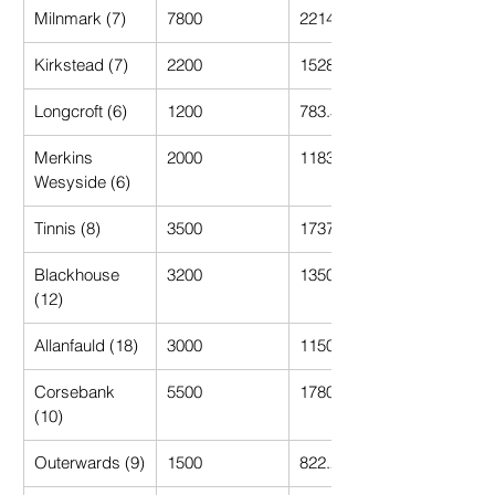
Milnmark (7)
7800
2214.29
Kirkstead (7)
2200
1528.57
Longcroft (6)
1200
783.33
Merkins 
2000
1183.33
Wesyside (6)
Tinnis (8)
3500
1737.50
Blackhouse 
3200
1350.00
(12)
Allanfauld (18)
3000
1150.00
Corsebank 
5500
1780.00
(10)
Outerwards (9)
1500
822.22