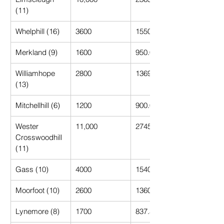
(11)
Whelphill (16)
3600
1550.00
Merkland (9)
1600
950.00
Williamhope 
2800
1369.23
(13)
Mitchellhill (6)
1200
900.00
Wester 
11,000
2745.45
Crosswoodhill 
(11)
Gass (10)
4000
1540.00
Moorfoot (10)
2600
1360.00
Lynemore (8)
1700
837.50