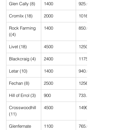
Glen Cally (8)
1400
925.00
Cromlix (18)
2000
1016.67
Rock Farming 
1400
850.00
((4)
Livet (18)
4500
1250.00
Blackcraig (4)
2400
1175.00
Letar (10)
1400
940.00
Fechan (8)
2500
1256.25
Hill of Errol (3)
900
733.33
Crosswoodhill 
4500
1490.91
(11)
Glenfernate 
1100
765.00