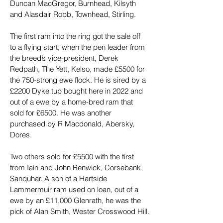
Duncan MacGregor, Burnhead, Kilsyth 
and Alasdair Robb, Townhead, Stirling.
The first ram into the ring got the sale off 
to a flying start, when the pen leader from 
the breed’s vice-president, Derek 
Redpath, The Yett, Kelso, made £5500 for 
the 750-strong ewe flock. He is sired by a 
£2200 Dyke tup bought here in 2022 and 
out of a ewe by a home-bred ram that 
sold for £6500. He was another 
purchased by R Macdonald, Abersky, 
Dores.
Two others sold for £5500 with the first 
from Iain and John Renwick, Corsebank, 
Sanquhar. A son of a Hartside 
Lammermuir ram used on loan, out of a 
ewe by an £11,000 Glenrath, he was the 
pick of Alan Smith, Wester Crosswood Hill.