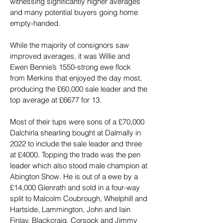
witnessing significantly higher averages 
and many potential buyers going home 
empty-handed.
While the majority of consignors saw 
improved averages, it was Willie and 
Ewen Bennie’s 1550-strong ewe flock 
from Merkins that enjoyed the day most, 
producing the £60,000 sale leader and the 
top average at £6677 for 13.
Most of their tups were sons of a £70,000 
Dalchirla shearling bought at Dalmally in 
2022 to include the sale leader and three 
at £4000. Topping the trade was the pen 
leader which also stood male champion at 
Abington Show. He is out of a ewe by a 
£14,000 Glenrath and sold in a four-way 
split to Malcolm Coubrough, Whelphill and 
Hartside, Lammington, John and Iain 
Finlay, Blackcraig, Corsock and Jimmy 