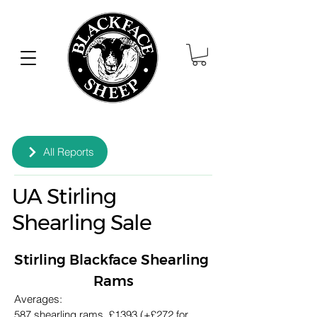
All Reports
UA Stirling
Shearling Sale
Stirling Blackface Shearling 
Rams
Averages:
587 shearling rams, £1393 (+£272 for 