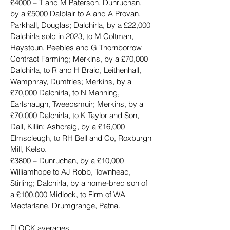
£4000 – T and M Paterson, Dunruchan, 
by a £5000 Dalblair to A and A Provan, 
Parkhall, Douglas; Dalchirla, by a £22,000 
Dalchirla sold in 2023, to M Coltman, 
Haystoun, Peebles and G Thornborrow 
Contract Farming; Merkins, by a £70,000 
Dalchirla, to R and H Braid, Leithenhall, 
Wamphray, Dumfries; Merkins, by a 
£70,000 Dalchirla, to N Manning, 
Earlshaugh, Tweedsmuir; Merkins, by a 
£70,000 Dalchirla, to K Taylor and Son, 
Dall, Killin; Ashcraig, by a £16,000 
Elmscleugh, to RH Bell and Co, Roxburgh 
Mill, Kelso.
£3800 – Dunruchan, by a £10,000 
Williamhope to AJ Robb, Townhead, 
Stirling; Dalchirla, by a home-bred son of 
a £100,000 Midlock, to Firm of WA 
Macfarlane, Drumgrange, Patna.
FLOCK averages