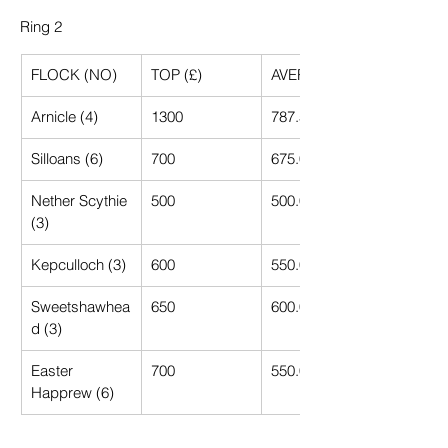
Ring 2
FLOCK (NO)
TOP (£)
AVERAGE (£)
Arnicle (4)
1300
787.50
Silloans (6)
700
675.00
Nether Scythie 
500
500.00
(3)
Kepculloch (3)
600
550.00
Sweetshawhea
650
600.00
d (3)
Easter 
700
550.00
Happrew (6)
Drannandow 
1400
812.50