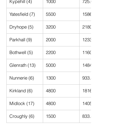
Kypehill (4)
1000
725.00
Yatesfield (7)
5500
1586.00
Dryhope (5)
3200
2180.00
Parkhall (9)
2000
1233.33
Bothwell (5)
2200
1160.00
Glenrath (13)
5000
1484.62
Nunnerie (6)
1300
933.33
Kirkland (6)
4800
1816.67
Midlock (17)
4800
1405.88
Croughly (6)
1500
833.33