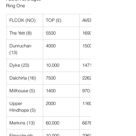
Ring One
FLCOK (NO)
TOP (£)
AVERAGE (£)
The Yett (8)
5500
1693.75
Dunruchan 
4000
1503.85
(13)
Dyke (23)
10,000
1471.74
Dalchirla (16)
7500
2262.60
Millhouse (5)
1400
970.00
Upper 
2000
1160.00
Hindhope (5)
Merkins (13)
60,000
6676.92
Elmscleugh 
10,000
2363.64