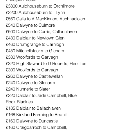
£3800 Auldhouseburn to Orchilmore
£2200 Auldhouseburn to I Lynn
£560 Calla to A MacKinnon, Auchnacloich
£540 Dalwyne to Culmore
£500 Dalwyne to Currie, Callachlaven
£480 Dalblair to Newtown Glen
£460 Drumgrange to Carnlogh
£450 Mitchellslacks to Glenarm
£380 Woolfords to Garvagh
£320 High Staward to D Roberts, Heol Las
£300 Woolfords to Garvagh
£260 Dalwyne to Castlewellan
£240 Dalwyne to Glenarm
£240 Nunnerie to Slater
£220 Dalblair to Jade Campbell, Blue 
Rock Blackies
£185 Dalblair to Ballachlaven
£168 Kirkland Farming to Redhill
£160 Dalwyne to Duncastle
£160 Craigdarroch to Campbell, 