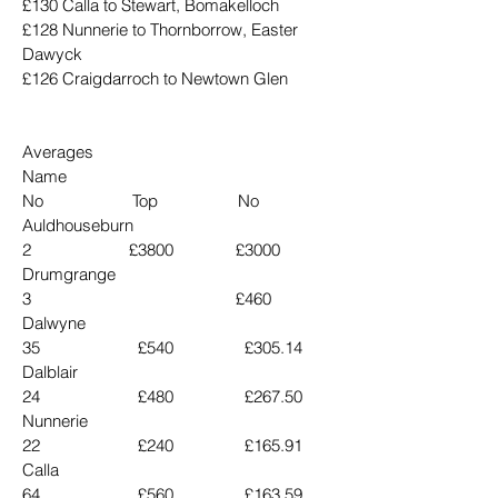
£130 Calla to Stewart, Bomakelloch
£128 Nunnerie to Thornborrow, Easter 
Dawyck
£126 Craigdarroch to Newtown Glen
Averages
Name                                      
No                    Top                  No
Auldhouseburn                        
2                      £3800              £3000
Drumgrange                           
3                                              £460
Dalwyne                                 
35                      £540                £305.14
Dalblair                                  
24                      £480                £267.50
Nunnerie                                
22                      £240                £165.91
Calla                                       
64                      £560                £163.59