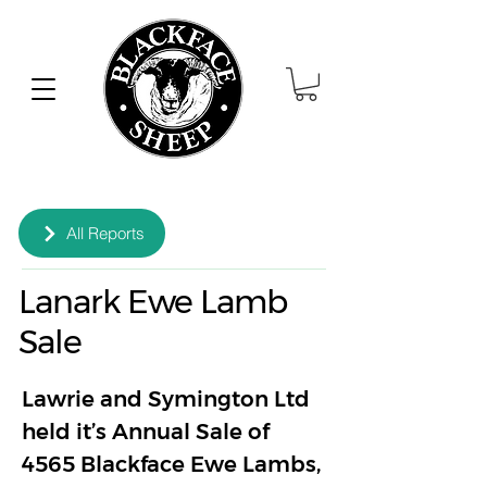
All Reports
Lanark Ewe Lamb
Sale
Lawrie and Symington Ltd 
held it’s Annual Sale of 
4565 Blackface Ewe Lambs, 