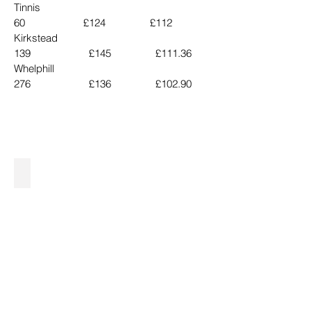
Tinnis                                       
60                     £124                £112
Kirkstead                               
139                     £145                £111.36
Whelphill                               
276                     £136                £102.90
£3800 Auldhouseburn.jpg