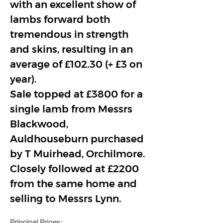
with an excellent show of 
lambs forward both 
tremendous in strength 
and skins, resulting in an 
average of £102.30 (+ £3 on 
year).
Sale topped at £3800 for a 
single lamb from Messrs 
Blackwood, 
Auldhouseburn purchased 
by T Muirhead, Orchilmore. 
Closely followed at £2200 
from the same home and 
selling to Messrs Lynn.
Principal Prices: