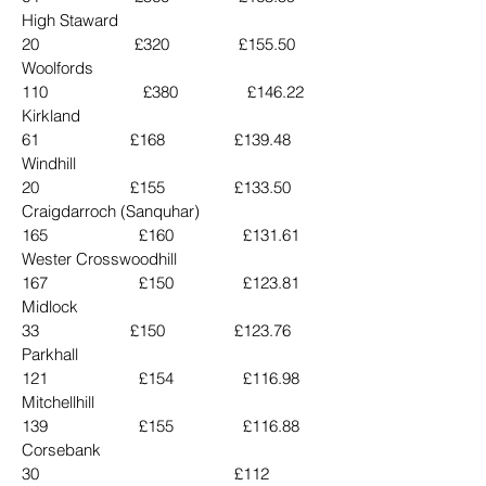
High Staward                          
20                      £320                £155.50
Woolfords                            
110                      £380                £146.22
Kirkland                                   
61                     £168                £139.48
Windhill                                   
20                     £155                £133.50
Craigdarroch (Sanquhar)      
165                     £160                £131.61
Wester Crosswoodhill           
167                     £150                £123.81
Midlock                                   
33                     £150                £123.76
Parkhall                                 
121                     £154                £116.98
Mitchellhill                            
139                     £155                £116.88
Corsebank                               
30                                             £112