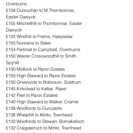
Overburns
£158 Dunruchan to M Thornborrow, 
Easter Dawyck
£155 Mitchellhill to Thornborrow, Easter 
Dawyck
£155 Windhill to Frame, Haspielaw
£155 Nunnerie to Slater
£154 Parkhall to Campbell, Overburns
£150 Wester Crosswoodhill to Smith, 
Spyhill
£150 Midlock to Ripon Estates
£150 High Staward to Ripon Estates
£150 Greenside to Robinson, Goldrum
£145 Kirkstead to Kellas, Raws
£142 Peel to Ripon Estates
£140 High Staward to Walker, Cramie
£138 Woolfords to Duncastle
£136 Whelphill to Minto, Townhead
£132 Woolfords to Stewart, Bomakelloch
£132 Craigdarroch to Minto, Townhead