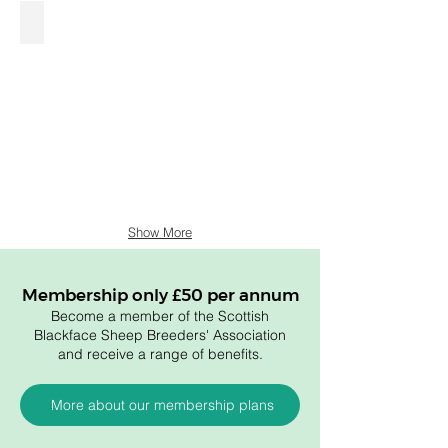
£560 Calla.jpg
Show More
Membership only £50 per annum
Become a member of the Scottish
Blackface Sheep Breeders' Association
and receive a range of benefits.
More about our membership plans