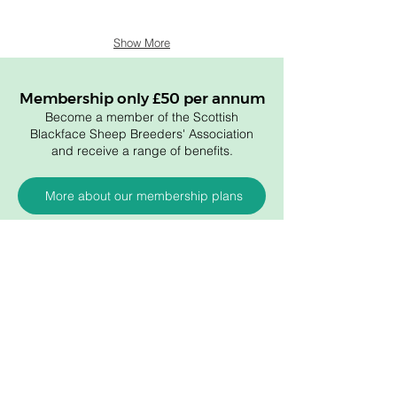
Show More
Membership only £50 per annum
Become a member of the Scottish
Blackface Sheep Breeders' Association
and receive a range of benefits.
More about our membership plans
Membership
Become a member
About the association
Members login
Useful links
Artic
les