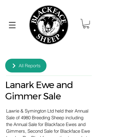
All Reports
Lanark Ewe and
Gimmer Sale
Lawrie & Symington Ltd held their Annual 
Sale of 4980 Breeding Sheep including 
the Annual Sale for Blackface Ewes and 
Gimmers, Second Sale for Blackface Ewe 