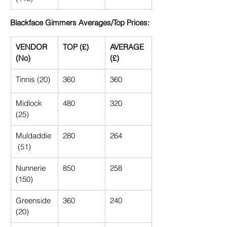
Blackface Gimmers Averages/Top Prices:
VENDOR 
TOP (£)
AVERAGE 
(No)
(£)
Tinnis (20)
360
360
Midlock 
480
320
(25)
Muldaddie
280
264
 (51)
Nunnerie 
850
258
(150)
Greenside 
360
240
(20)