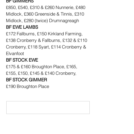
BF GIMMERS
£850, £540, £310 & £260 Nunnerie, £480 
Midlock, £360 Greenside & Tinnis, £310 
Midlock, £280 (twice) Drumnagreagh
BF EWE LAMBS
£172 Fallburns, £150 Kirkland Farming, 
£138 Cronberry & Fallburns, £132 & £110 
Cronberry, £118 Syart, £114 Cronberry & 
Elvanfoot
BF STOCK EWE
£175 & £160 Broughton Place, £165, 
£155, £150, £145 & £140 Cronberry,
BF STOCK GIMMER
£190 Broughton Place