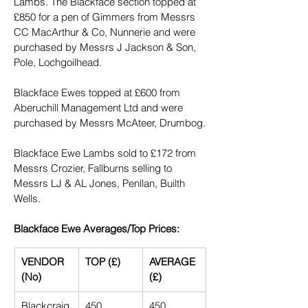
Lambs. The Blackface section topped at 
£850 for a pen of Gimmers from Messrs 
CC MacArthur & Co, Nunnerie and were 
purchased by Messrs J Jackson & Son, 
Pole, Lochgoilhead.
Blackface Ewes topped at £600 from 
Aberuchill Management Ltd and were 
purchased by Messrs McAteer, Drumbog.
Blackface Ewe Lambs sold to £172 from 
Messrs Crozier, Fallburns selling to 
Messrs LJ & AL Jones, Penllan, Builth 
Wells.
Blackface Ewe Averages/Top Prices:
VENDOR 
TOP (£)
AVERAGE 
(No)
(£)
Blackcraig
450
450