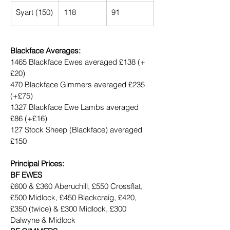
Syart (150)
118
91
Blackface Averages:
1465 Blackface Ewes averaged £138 (+
£20)
470 Blackface Gimmers averaged £235 
(+£75)
1327 Blackface Ewe Lambs averaged 
£86 (+£16)
127 Stock Sheep (Blackface) averaged 
£150
Principal Prices:
BF EWES
£600 & £360 Aberuchill, £550 Crossflat, 
£500 Midlock, £450 Blackcraig, £420, 
£350 (twice) & £300 Midlock, £300 
Dalwyne & Midlock