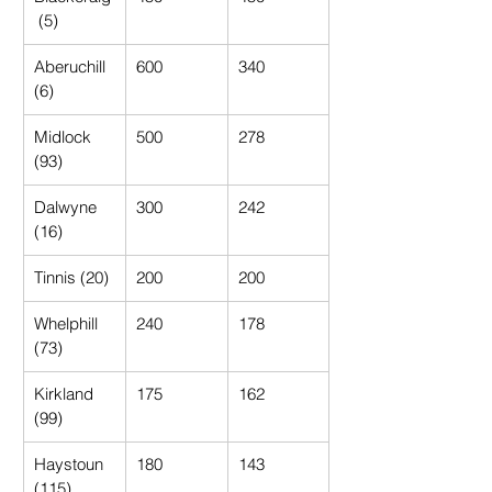
 (5)
Aberuchill 
600
340
(6)
Midlock 
500
278
(93)
Dalwyne 
300
242
(16)
Tinnis (20)
200
200
Whelphill 
240
178
(73)
Kirkland 
175
162
(99)
Haystoun 
180
143
(115)