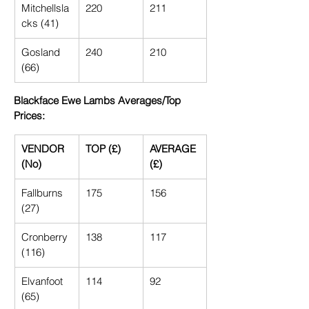
Mitchellsla
220
211
cks (41)
Gosland 
240
210
(66)
Blackface Ewe Lambs Averages/Top 
Prices:
VENDOR 
TOP (£)
AVERAGE 
(No)
(£)
Fallburns 
175
156
(27)
Cronberry 
138
117
(116)
Elvanfoot 
114
92
(65)