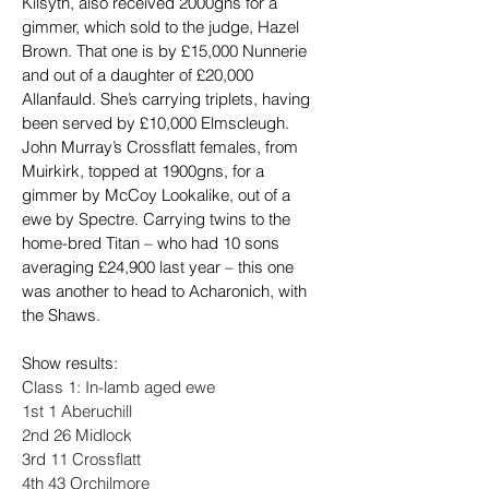
Kilsyth, also received 2000gns for a 
gimmer, which sold to the judge, Hazel 
Brown. That one is by £15,000 Nunnerie 
and out of a daughter of £20,000 
Allanfauld. She’s carrying triplets, having 
been served by £10,000 Elmscleugh.
John Murray’s Crossflatt females, from 
Muirkirk, topped at 1900gns, for a 
gimmer by McCoy Lookalike, out of a 
ewe by Spectre. Carrying twins to the 
home-bred Titan – who had 10 sons 
averaging £24,900 last year – this one 
was another to head to Acharonich, with 
the Shaws.
Show results:
Class 1: In-lamb aged ewe
1st 1 Aberuchill
2nd 26 Midlock
3rd 11 Crossflatt
4th 43 Orchilmore