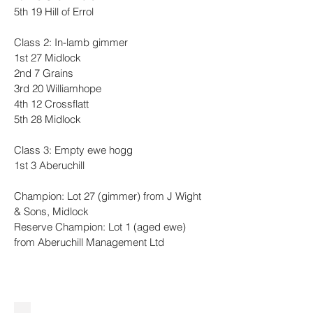
5th 19 Hill of Errol
Class 2: In-lamb gimmer
1st 27 Midlock
2nd 7 Grains
3rd 20 Williamhope
4th 12 Crossflatt
5th 28 Midlock
Class 3: Empty ewe hogg
1st 3 Aberuchill 
Champion: Lot 27 (gimmer) from J Wight 
& Sons, Midlock
Reserve Champion: Lot 1 (aged ewe) 
from Aberuchill Management Ltd