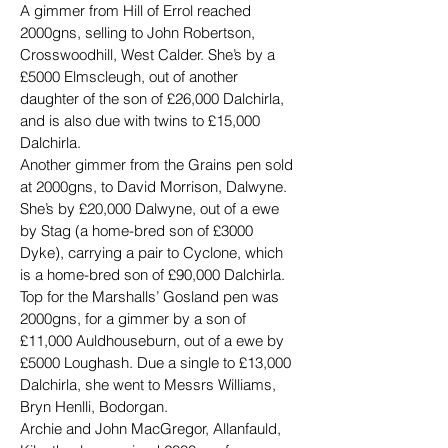
A gimmer from Hill of Errol reached 
2000gns, selling to John Robertson, 
Crosswoodhill, West Calder. She’s by a 
£5000 Elmscleugh, out of another 
daughter of the son of £26,000 Dalchirla, 
and is also due with twins to £15,000 
Dalchirla.
Another gimmer from the Grains pen sold 
at 2000gns, to David Morrison, Dalwyne. 
She’s by £20,000 Dalwyne, out of a ewe 
by Stag (a home-bred son of £3000 
Dyke), carrying a pair to Cyclone, which 
is a home-bred son of £90,000 Dalchirla.
Top for the Marshalls’ Gosland pen was 
2000gns, for a gimmer by a son of 
£11,000 Auldhouseburn, out of a ewe by 
£5000 Loughash. Due a single to £13,000 
Dalchirla, she went to Messrs Williams, 
Bryn Henlli, Bodorgan.
Archie and John MacGregor, Allanfauld, 