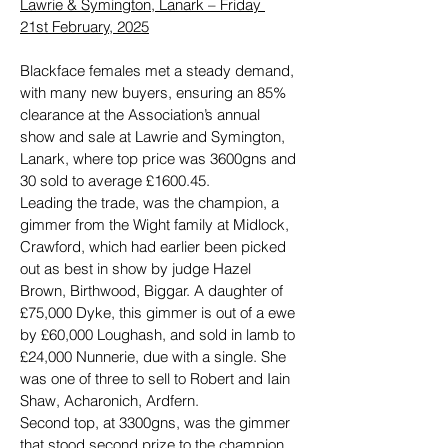
Lawrie & Symington, Lanark – Friday 
21st February, 2025
Blackface females met a steady demand, 
with many new buyers, ensuring an 85% 
clearance at the Association’s annual 
show and sale at Lawrie and Symington, 
Lanark, where top price was 3600gns and 
30 sold to average £1600.45.
Leading the trade, was the champion, a 
gimmer from the Wight family at Midlock, 
Crawford, which had earlier been picked 
out as best in show by judge Hazel 
Brown, Birthwood, Biggar. A daughter of 
£75,000 Dyke, this gimmer is out of a ewe 
by £60,000 Loughash, and sold in lamb to 
£24,000 Nunnerie, due with a single. She 
was one of three to sell to Robert and Iain 
Shaw, Acharonich, Ardfern.
Second top, at 3300gns, was the gimmer 
that stood second prize to the champion, 