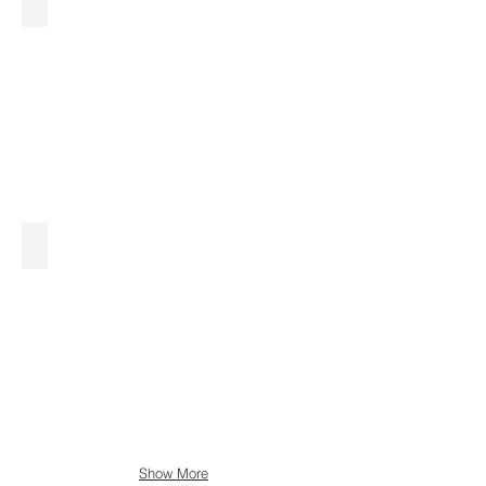
Show More