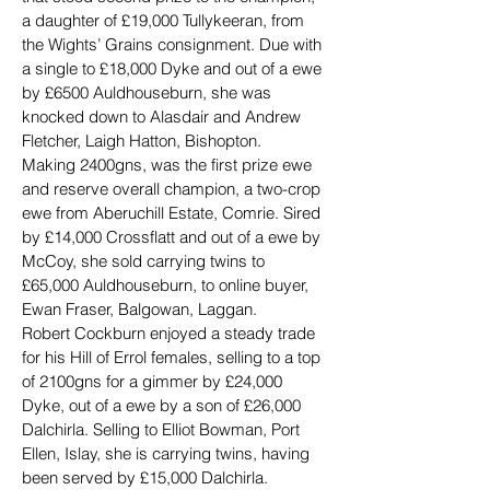
a daughter of £19,000 Tullykeeran, from 
the Wights’ Grains consignment. Due with 
a single to £18,000 Dyke and out of a ewe 
by £6500 Auldhouseburn, she was 
knocked down to Alasdair and Andrew 
Fletcher, Laigh Hatton, Bishopton.
Making 2400gns, was the first prize ewe 
and reserve overall champion, a two-crop 
ewe from Aberuchill Estate, Comrie. Sired 
by £14,000 Crossflatt and out of a ewe by 
McCoy, she sold carrying twins to 
£65,000 Auldhouseburn, to online buyer, 
Ewan Fraser, Balgowan, Laggan.
Robert Cockburn enjoyed a steady trade 
for his Hill of Errol females, selling to a top 
of 2100gns for a gimmer by £24,000 
Dyke, out of a ewe by a son of £26,000 
Dalchirla. Selling to Elliot Bowman, Port 
Ellen, Islay, she is carrying twins, having 
been served by £15,000 Dalchirla.