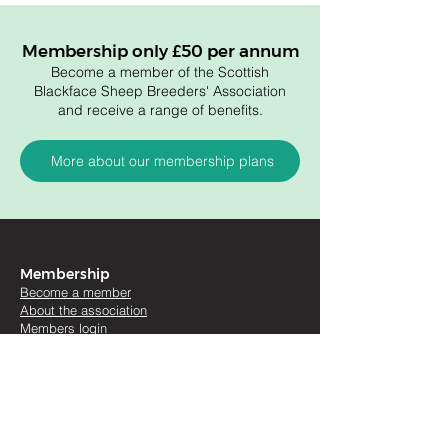
Membership only £50 per annum
Become a member of the Scottish
Blackface Sheep Breeders' Association
and receive a range of benefits.
More about our membership plans
Membership
Become a member
About the association
Members login
Useful links
Artic
les
Sales re
ports
Sales and Shows