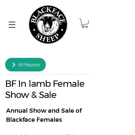
All Reports
BF In lamb Female
Show & Sale
Annual Show and Sale of 
Blackface Females