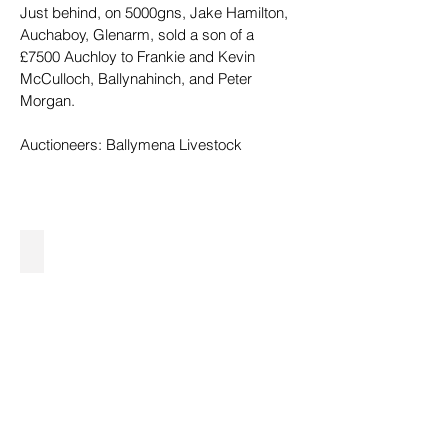
Just behind, on 5000gns, Jake Hamilton, 
Auchaboy, Glenarm, sold a son of a 
£7500 Auchloy to Frankie and Kevin 
McCulloch, Ballynahinch, and Peter 
Morgan.
Auctioneers: Ballymena Livestock
26,000gns from V&P Fullerton