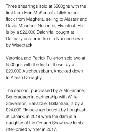
Three shearlings sold at 5500gns with the 
first from Eoin McKenna’s Tullykeeran 
flock from Maghera, selling to Alastair and 
David Mcarthur, Nunnerie, Elvanfoot. He 
is by a £22,000 Dalchirla, bought at 
Dalmally and bred from a Nunnerie ewe 
by Wisecrack.
Veronica and Patrick Fullerton sold two at 
5500gns with the first of those, by a 
£20,000 Auldhouseburn, knocked down 
to Kieran Donaghy.
The second, purchased by A McFarlane, 
Benbradagh in partnership with Willie 
Stevenson, Balrazzie, Ballantrae, is by a 
£24,000 Elmscleugh bought by Loughash 
at Lanark, in 2019 while the dam is a 
daughter of the Omagh Show ewe lamb 
inter-breed winner in 2017.