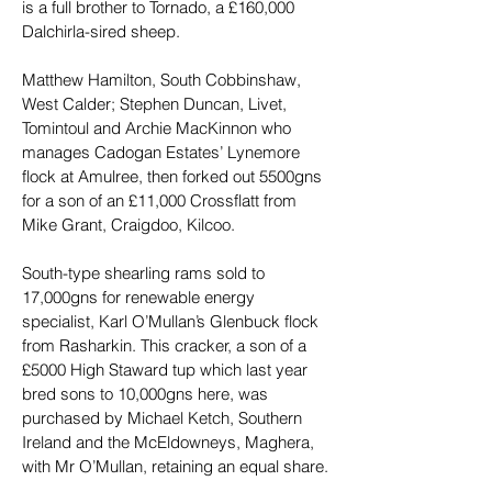
is a full brother to Tornado, a £160,000 
Dalchirla-sired sheep.
Matthew Hamilton, South Cobbinshaw, 
West Calder; Stephen Duncan, Livet, 
Tomintoul and Archie MacKinnon who 
manages Cadogan Estates’ Lynemore 
flock at Amulree, then forked out 5500gns 
for a son of an £11,000 Crossflatt from 
Mike Grant, Craigdoo, Kilcoo.
South-type shearling rams sold to 
17,000gns for renewable energy 
specialist, Karl O’Mullan’s Glenbuck flock 
from Rasharkin. This cracker, a son of a 
£5000 High Staward tup which last year 
bred sons to 10,000gns here, was 
purchased by Michael Ketch, Southern 
Ireland and the McEldowneys, Maghera, 
with Mr O’Mullan, retaining an equal share.