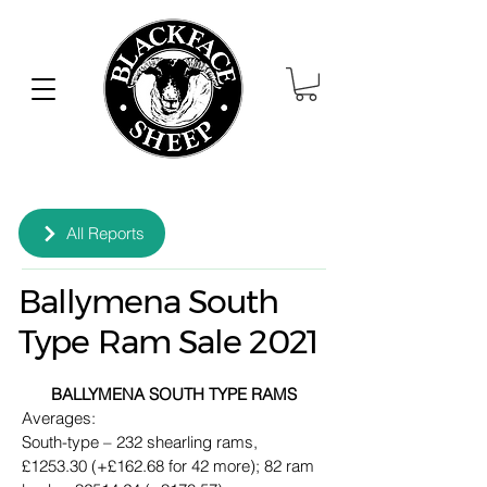
All Reports
Ballymena South
Type Ram Sale 2021
BALLYMENA SOUTH TYPE RAMS
Averages:
South-type – 232 shearling rams, 
£1253.30 (+£162.68 for 42 more); 82 ram 