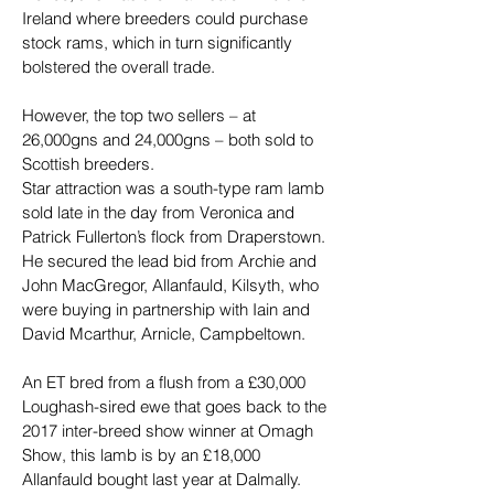
Ireland where breeders could purchase 
stock rams, which in turn significantly 
bolstered the overall trade.
However, the top two sellers – at 
26,000gns and 24,000gns – both sold to 
Scottish breeders.
Star attraction was a south-type ram lamb 
sold late in the day from Veronica and 
Patrick Fullerton’s flock from Draperstown. 
He secured the lead bid from Archie and 
John MacGregor, Allanfauld, Kilsyth, who 
were buying in partnership with Iain and 
David Mcarthur, Arnicle, Campbeltown.
An ET bred from a flush from a £30,000 
Loughash-sired ewe that goes back to the 
2017 inter-breed show winner at Omagh 
Show, this lamb is by an £18,000 
Allanfauld bought last year at Dalmally.