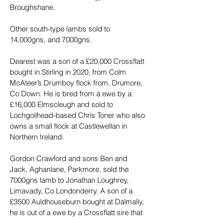
Broughshane.
Other south-type lambs sold to 
14,000gns, and 7000gns.
Dearest was a son of a £20,000 Crossflatt 
bought in Stirling in 2020, from Colm 
McAteer’s Drumboy flock from, Drumore, 
Co Down. He is bred from a ewe by a 
£16,000 Elmscleugh and sold to 
Lochgoilhead-based Chris Toner who also 
owns a small flock at Castlewellan in 
Northern Ireland.
Gordon Crawford and sons Ben and 
Jack, Aghanlane, Parkmore, sold the 
7000gns lamb to Jonathan Loughrey, 
Limavady, Co Londonderry. A son of a 
£3500 Auldhouseburn bought at Dalmally, 
he is out of a ewe by a Crossflatt sire that 