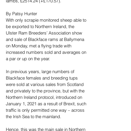
lambs, £2514.24 (+£170.57).
By Patsy Hunter
With only scrapie monitored sheep able to 
be exported to Northern Ireland, the 
Ulster Ram Breeders’ Association show 
and sale of Blackface rams at Ballymena 
on Monday, met a flying trade with 
increased numbers sold and averages on 
a par or up on the year.
In previous years, large numbers of 
Blackface females and breeding tups 
were sold at various sales from Scotland 
and privately to the province, but with the 
Northern Ireland protocol, introduced on 
January 1, 2021 as a result of Brexit, such 
traffic is only permitted one way – across 
the Irish Sea to the mainland.
Hence, this was the main sale in Northern 