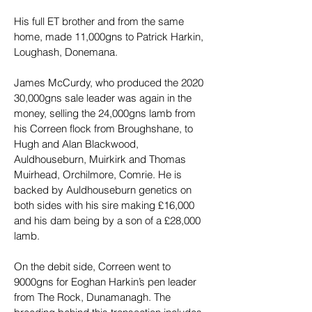
His full ET brother and from the same 
home, made 11,000gns to Patrick Harkin, 
Loughash, Donemana.
James McCurdy, who produced the 2020 
30,000gns sale leader was again in the 
money, selling the 24,000gns lamb from 
his Correen flock from Broughshane, to 
Hugh and Alan Blackwood, 
Auldhouseburn, Muirkirk and Thomas 
Muirhead, Orchilmore, Comrie. He is 
backed by Auldhouseburn genetics on 
both sides with his sire making £16,000 
and his dam being by a son of a £28,000 
lamb.
On the debit side, Correen went to 
9000gns for Eoghan Harkin’s pen leader 
from The Rock, Dunamanagh. The 