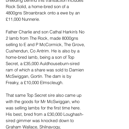
breeding behind this transaction includes 
Rock Solid, a home-bred son of a 
4800gns Stroanbrack onto a ewe by an 
£11,000 Nunnerie.
Father Charlie and son Cathal Harkin’s No 
2 lamb from The Rock, made 8000gns 
selling to E and P McCormick, The Grove, 
Cushendun, Co Antrim. He is also by a 
home-bred lamb, being a son of Top 
Secret, a £35,000 Auldhouseburn-sired 
ram of which a share was sold to Damien 
McSwiggan, Gortin. The dam is by 
Freaky, a £10,000 Elmscleugh.
That same Top Secret sire also came up 
with the goods for Mr McSwiggan, who 
was selling lambs for the first time here. 
His best, bred from a £30,000 Loughash-
sired gimmer was knocked down to 
Graham Wallace, Shilnavogy, 