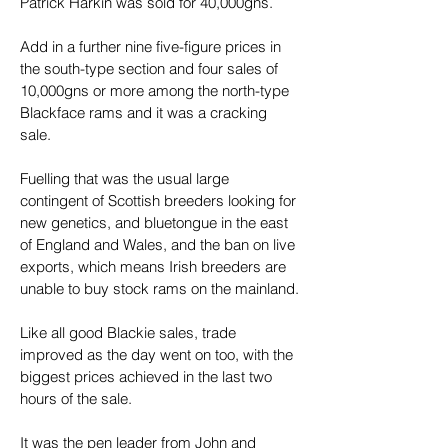
Patrick Harkin was sold for 40,000gns.
Add in a further nine five-figure prices in 
the south-type section and four sales of 
10,000gns or more among the north-type 
Blackface rams and it was a cracking 
sale.
Fuelling that was the usual large 
contingent of Scottish breeders looking for 
new genetics, and bluetongue in the east 
of England and Wales, and the ban on live 
exports, which means Irish breeders are 
unable to buy stock rams on the mainland.
Like all good Blackie sales, trade 
improved as the day went on too, with the 
biggest prices achieved in the last two 
hours of the sale.
It was the pen leader from John and 