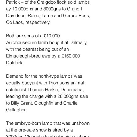
Patrick – of the Craigdoo flock sold lambs 
ay 10,000gns and 8000gns to G and I 
Davidson, Raloo, Larne and Gerard Ross, 
Co Laos, respectively.
Both are sons of a £10,000 
Auldhouseburn lamb bought at Dalmally, 
with the dearest being out of an 
Elmscleugh-bred ewe by a £160,000 
Dalchirla.
Demand for the north-type lambs was 
equally buoyant with Thomsons animal 
nutritionist Thomas Harkin, Donemana, 
leading the charge with a 28,000gns sale 
to Billy Grant, Cloughfin and Charlie 
Gallagher.
The embryo-born lamb that was unshown 
at the pre-sale show is sired by a 
3000gns Cloughfin lamb of which a share 