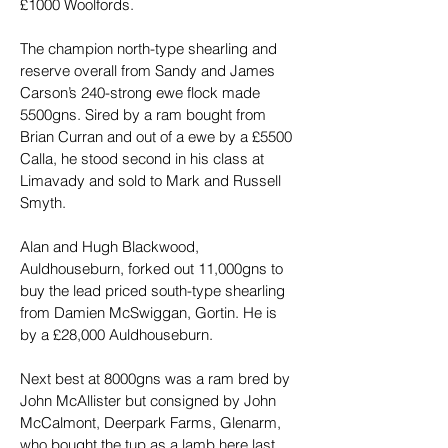
£1000 Woolfords.
The champion north-type shearling and 
reserve overall from Sandy and James 
Carson’s 240-strong ewe flock made 
5500gns. Sired by a ram bought from 
Brian Curran and out of a ewe by a £5500 
Calla, he stood second in his class at 
Limavady and sold to Mark and Russell 
Smyth.
Alan and Hugh Blackwood, 
Auldhouseburn, forked out 11,000gns to 
buy the lead priced south-type shearling 
from Damien McSwiggan, Gortin. He is 
by a £28,000 Auldhouseburn.
Next best at 8000gns was a ram bred by 
John McAllister but consigned by John 
McCalmont, Deerpark Farms, Glenarm, 
who bought the tup as a lamb here last 