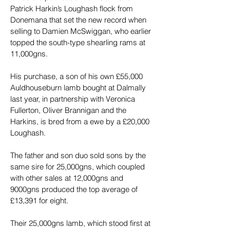
Patrick Harkin’s Loughash flock from 
Donemana that set the new record when 
selling to Damien McSwiggan, who earlier 
topped the south-type shearling rams at 
11,000gns.
His purchase, a son of his own £55,000 
Auldhouseburn lamb bought at Dalmally 
last year, in partnership with Veronica 
Fullerton, Oliver Brannigan and the 
Harkins, is bred from a ewe by a £20,000 
Loughash.
The father and son duo sold sons by the 
same sire for 25,000gns, which coupled 
with other sales at 12,000gns and 
9000gns produced the top average of 
£13,391 for eight.
Their 25,000gns lamb, which stood first at 