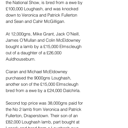
the National Show, is bred from a ewe by 
£100,000 Loughash, and was knocked 
down to Veronica and Patrick Fullerton 
and Sean and Cahir McGilligan.
At 12,000gns, Mike Grant, Jack O’Neill, 
James O’Mullan and Colin McEldowney 
bought a lamb by a £15,000 Elmscleugh 
out of a daughter of a £26,000 
Auldhouseburn.
Ciaran and Michael McEldowney 
purchased the 9000gns Loughash, 
another son of the £15,000 Elmscleugh 
bred from a ewe by a £24,000 Dalchirla.
Second top price was 38,000gns paid for 
the No 2 lamb from Veronica and Patrick 
Fullerton, Draperstown. Their son of an 
£82,000 Loughash lamb, part bought at 