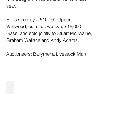
year.
He is sired by a £10,000 Upper 
Wellwood, out of a ewe by a £15,000 
Gass, and sold jointly to Stuart McIlwaine, 
Graham Wallace and Andy Adams.
Auctioneers: Ballymena Livestock Mart
40,000gns John and Patrick Harkin