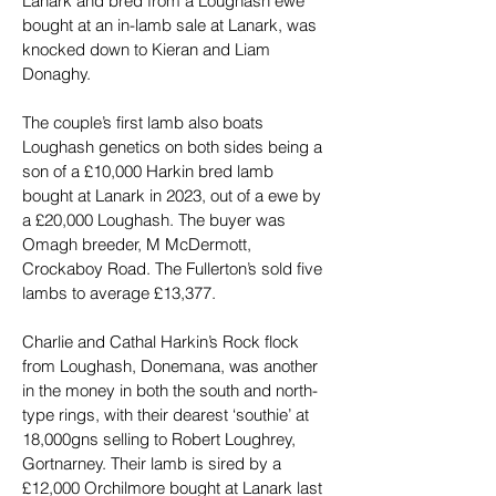
Lanark and bred from a Loughash ewe 
bought at an in-lamb sale at Lanark, was 
knocked down to Kieran and Liam 
Donaghy.
The couple’s first lamb also boats 
Loughash genetics on both sides being a 
son of a £10,000 Harkin bred lamb 
bought at Lanark in 2023, out of a ewe by 
a £20,000 Loughash. The buyer was 
Omagh breeder, M McDermott, 
Crockaboy Road. The Fullerton’s sold five 
lambs to average £13,377.
Charlie and Cathal Harkin’s Rock flock 
from Loughash, Donemana, was another 
in the money in both the south and north-
type rings, with their dearest ‘southie’ at 
18,000gns selling to Robert Loughrey, 
Gortnarney. Their lamb is sired by a 
£12,000 Orchilmore bought at Lanark last 