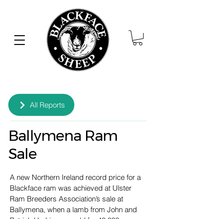
All Reports
Ballymena Ram
Sale
A new Northern Ireland record price for a 
Blackface ram was achieved at Ulster 
Ram Breeders Association’s sale at 
Ballymena, when a lamb from John and 