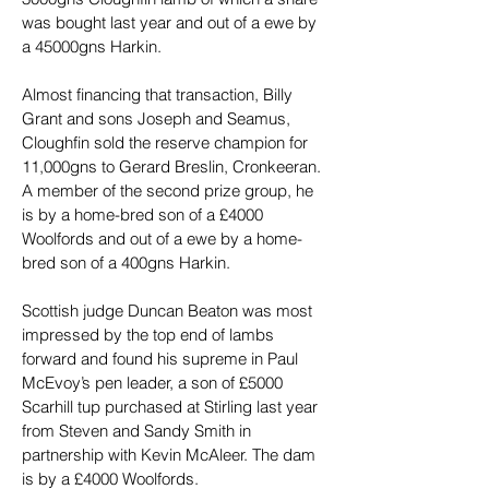
was bought last year and out of a ewe by 
a 45000gns Harkin.
Almost financing that transaction, Billy 
Grant and sons Joseph and Seamus, 
Cloughfin sold the reserve champion for 
11,000gns to Gerard Breslin, Cronkeeran. 
A member of the second prize group, he 
is by a home-bred son of a £4000 
Woolfords and out of a ewe by a home-
bred son of a 400gns Harkin.
Scottish judge Duncan Beaton was most 
impressed by the top end of lambs 
forward and found his supreme in Paul 
McEvoy’s pen leader, a son of £5000 
Scarhill tup purchased at Stirling last year 
from Steven and Sandy Smith in 
partnership with Kevin McAleer. The dam 
is by a £4000 Woolfords.