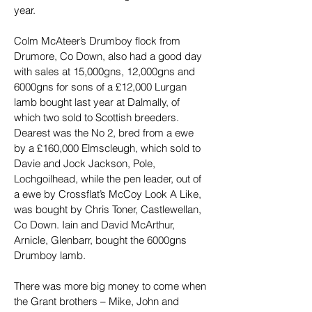
year.
Colm McAteer’s Drumboy flock from 
Drumore, Co Down, also had a good day 
with sales at 15,000gns, 12,000gns and 
6000gns for sons of a £12,000 Lurgan 
lamb bought last year at Dalmally, of 
which two sold to Scottish breeders. 
Dearest was the No 2, bred from a ewe 
by a £160,000 Elmscleugh, which sold to 
Davie and Jock Jackson, Pole, 
Lochgoilhead, while the pen leader, out of 
a ewe by Crossflat’s McCoy Look A Like, 
was bought by Chris Toner, Castlewellan, 
Co Down. Iain and David McArthur, 
Arnicle, Glenbarr, bought the 6000gns 
Drumboy lamb.
There was more big money to come when 
the Grant brothers – Mike, John and 