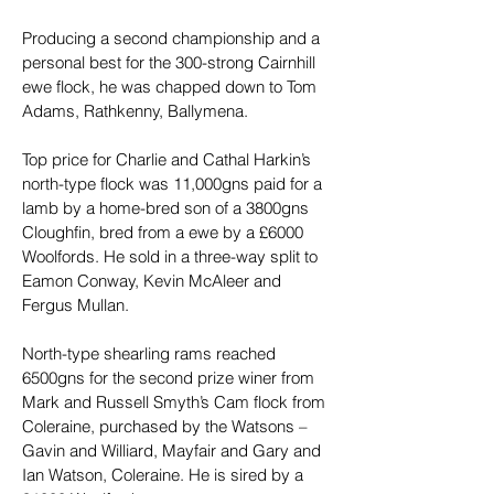
Producing a second championship and a 
personal best for the 300-strong Cairnhill 
ewe flock, he was chapped down to Tom 
Adams, Rathkenny, Ballymena.
Top price for Charlie and Cathal Harkin’s 
north-type flock was 11,000gns paid for a 
lamb by a home-bred son of a 3800gns 
Cloughfin, bred from a ewe by a £6000 
Woolfords. He sold in a three-way split to 
Eamon Conway, Kevin McAleer and 
Fergus Mullan.
North-type shearling rams reached 
6500gns for the second prize winer from 
Mark and Russell Smyth’s Cam flock from 
Coleraine, purchased by the Watsons – 
Gavin and Williard, Mayfair and Gary and 
Ian Watson, Coleraine. He is sired by a 