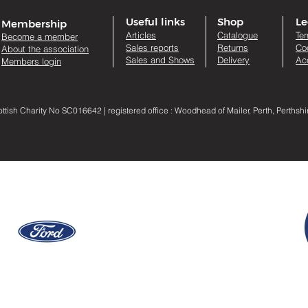
Useful links
Shop
Le
Membership
Artic
les
Catalogue
Te
Become a member
Sales re
ports
Returns
Co
About the association
Sales and Shows
Delivery
Acc
Members login
sh Charity No SC016642 | registered office : Woodhead of Mailer, Perth, Perthsh