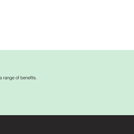
 range of benefits.