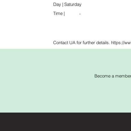
Day
|
Saturday
Time
|
-
Contact UA for further details. https://
Become a member of