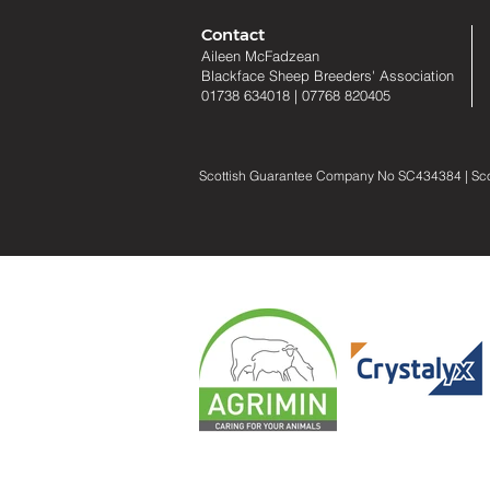
Contact
Aileen McFadzean
Blackface Sheep Breeders
'
Association
01738 634018
|
07768 820405
Scottish Guarantee Company No SC434384 | Scotti