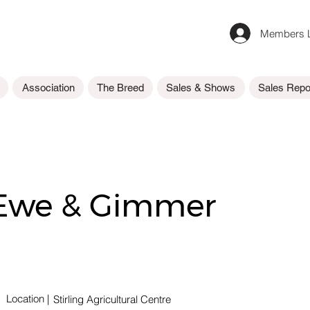
Members L
Association
The Breed
Sales & Shows
Sales Repo
 Ewe & Gimmer
Location
|
Stirling Agricultural Centre