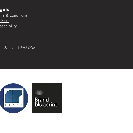
gals
rms & conditions
okies
essibility
ire, Scotland, PH2 0QA