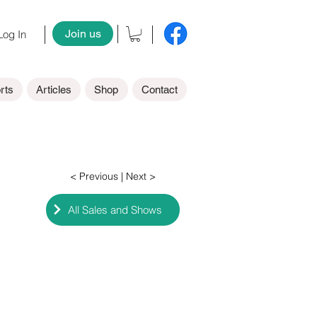
Join us
og In
rts
Articles
Shop
Contact
< Previous
| Next >
All Sales and Shows