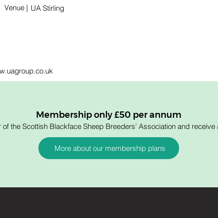
Venue |
UA Stirling
www.uagroup.co.uk
Membership only £50 per annum
 the Scottish Blackface Sheep Breeders' Association and receive a
More about our membership plans