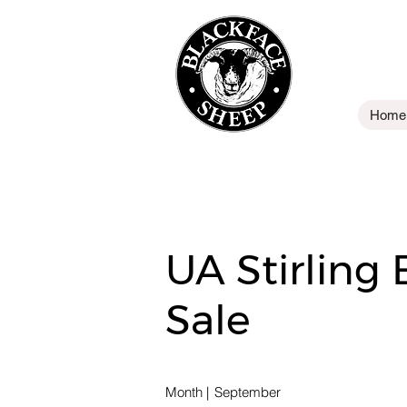
Home
UA Stirling
Sale
Month
|
September