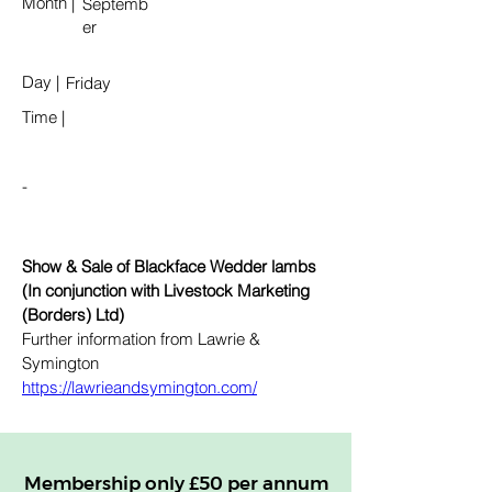
Month
|
Septemb
er
Day
|
Friday
Time
|
-
Show & Sale of Blackface Wedder lambs 
(In conjunction with Livestock Marketing 
(Borders) Ltd)
Further information from Lawrie & 
Symington 
https://lawrieandsymington.com/
Membership only £50 per annum