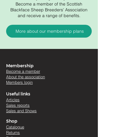
Become a member of the Scottish
Blackface Sheep Breeders' Association
and receive a range of benefits.
More about our membership plans
Membership
Become a member
About the association
Members login
Useful links
Artic
les
Sales re
ports
Sales and Shows
Shop
Catalogue
Returns