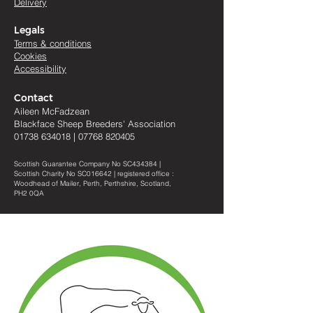
Delivery
Legals
Terms & conditions
Cookies
Accessibility
Contact
Aileen McFadzean
Blackface Sheep Breeders
'
Association
01738 634018
|
07768 820405
Scottish Guarantee Company No SC434384 |
Scottish Charity No SC016642 | registered office :
Woodhead of Mailer, Perth, Perthshire, Scotland,
PH2 0QA