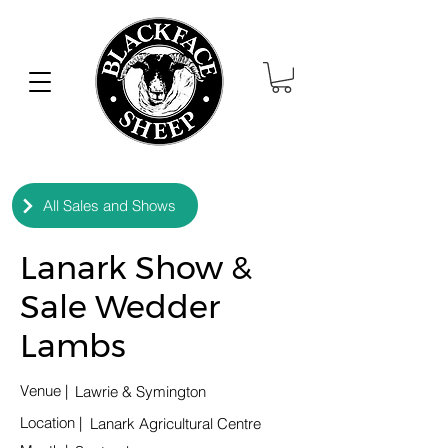
All Sales and Shows
Lanark Show &
Sale Wedder
Lambs
Venue |
Lawrie & Symington
Location
|
Lanark Agricultural Centre