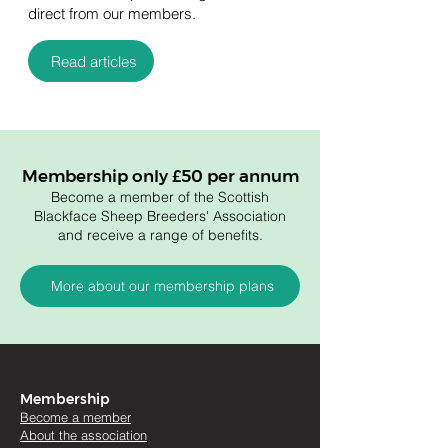
direct from our members.
Read articles
Membership only £50 per annum
Become a member of the Scottish
Blackface Sheep Breeders' Association
and receive a range of benefits.
More about our membership plans
Membership
Become a member
About the association