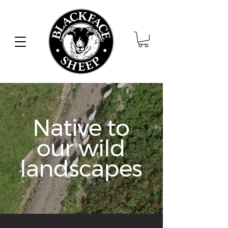
Native to
our wild
landscapes