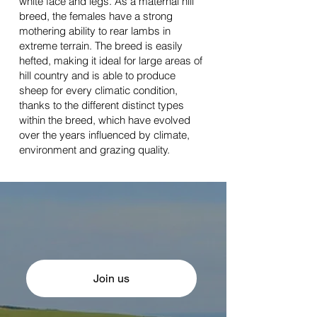
white face and legs. As a maternal hill
breed, the females have a strong
mothering ability to rear lambs in
extreme terrain. The breed is easily
hefted, making it ideal for large areas of
hill country and is able to produce
sheep for every climatic condition,
thanks to the different distinct types
within the breed, which have evolved
over the years influenced by climate,
environment and grazing quality.
Join us