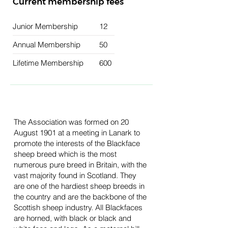
Current membership fees
Junior Membership
12
Annual Membership
50
Lifetime Membership
600
The Association was formed on 20
August 1901 at a meeting in Lanark to
promote the interests of the Blackface
sheep breed which is the most
numerous pure breed in Britain, with the
vast majority found in Scotland. They
are one of the hardiest sheep breeds in
the country and are the backbone of the
Scottish sheep industry. All Blackfaces
are horned, with black or black and