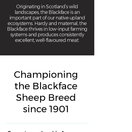
Originating in Scotland’s wild
landscapes, the Blackface is an
important part of our native upland
ecosystems. Hardy and maternal, the
Blackface thrives in low-input farming
systems and produces consistently
excellent, well-flavoured meat.
Championing
the Blackface
Sheep Breed
since 1901