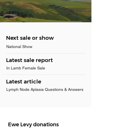
Next sale or show
National Show
Latest sale report
In Lamb Female Sale
Latest article
Lymph Node Aplasia Questions & Answers
Ewe Levy donations