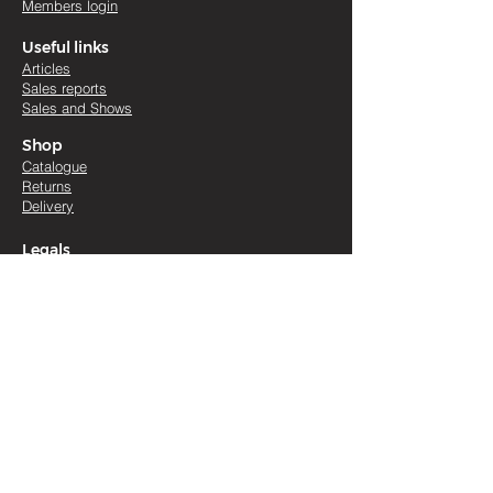
Members login
Useful links
Artic
les
Sales re
ports
Sales and Shows
Shop
Catalogue
Returns
Delivery
Legals
Terms & conditions
Cookies
Accessibility
Contact
Aileen McFadzean
Blackface Sheep Breeders
'
Association
01738 634018
|
07768 820405
Scottish Guarantee Company No SC434384 |
Scottish Charity No SC016642 | registered office :
Woodhead of Mailer, Perth, Perthshire, Scotland,