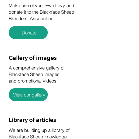
Make use of your Ewe Levy and
donate it to the Blackface Sheep
Breeders' Association.
Donate
Gallery of images
A comprehensive gallery of
Blackface Sheep images
and promotional videos.
View our gallery
Library of articles
We are building up a library of
Blackface Sheep knowledge